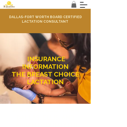
DALLAS-FORT WORTH BOARD CERTIFIED
LACTATION CONSULTANT
INSURANCE
INFORMATION
THE BREAST CHOICE
LACTATION
SERVICING SOUTHERN
DALLAS, ELLIS, AND
TARRANT COUNTYTHE