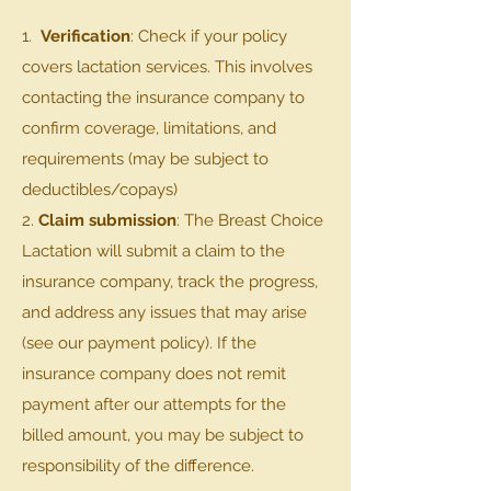
1.
Verification
: Check if your policy
covers lactation services. This involves
contacting the insurance company to
confirm coverage, limitations, and
requirements (may be subject to
deductibles/copays)
2.
Claim submission
: The Breast Choice
Lactation will submit a claim to the
insurance company, track the progress,
and address any issues that may arise
(see our payment policy). If the
insurance company does not remit
payment after our attempts for the
billed amount, you may be subject to
responsibility of the difference.