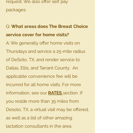
request. We also offer self pay
packages.
Q:
What areas does The Breast Choice
service cover for home visits?
A: We generally offer home visits on
Thursdays and service a 25-mile radius
of DeSoto, TX, and render service to
Dallas, Ellis, and Tarrant County. An
applicable convenience fee will be
incurred for all home visits. For more
information, see our
RATES
section. If
you reside more than 35 miles from
Desoto, TX, a virtual visit may be offered,
as well as a list of other amazing
lactation consultants in the area.