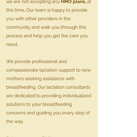
we are not accepting any
HMO plans,
at
this time
.
Our team is happy to provide
you with other providers in the
community and walk you through this
process and help you get the care you
need.
We provide professional and
compassionate lactation support to new
mothers seeking assistance with
breastfeeding. Our lactation consultants
are dedicated to providing individualized
solutions to your breastfeeding
concerns and guiding you every step of
the way.