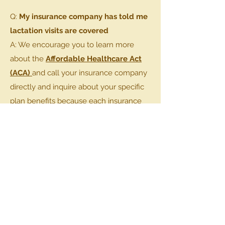
Q:
My insurance company has told me
lactation visits are covered
A: We encourage you to learn more
about the
Affordable Healthcare Act
(ACA)
and call your insurance company
directly and inquire about your specific
plan benefits because each insurance
plans varies.
BOOK AN APPOINMENT
Get in
Touch