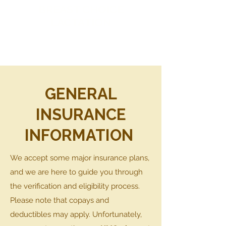
BREAST CHOICE
LACTATION
GENERAL
INSURANCE
INFORMATION
We accept some major insurance plans,
and we are here to guide you through
the verification and eligibility process.
Please note that copays and
deductibles may apply. Unfortunately,