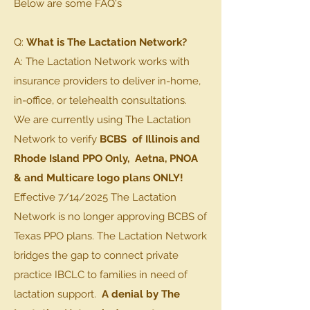
Below are some FAQ's
Q:
What is The Lactation Network?
A: The Lactation Network works with
insurance providers to deliver in-home,
in-office, or telehealth consultations.
We are currently using The Lactation
Network to verify
BCBS of Illinois and
Rhode Island PPO Only,
Aetna, PNOA
& and Multicare logo plans ONLY!
Effective 7/14/2025 The Lactation
Network is no longer approving BCBS of
Texas PPO plans. The Lactation Network
bridges the gap to connect private
practice IBCLC to families in need of
lactation support.
A denial by The