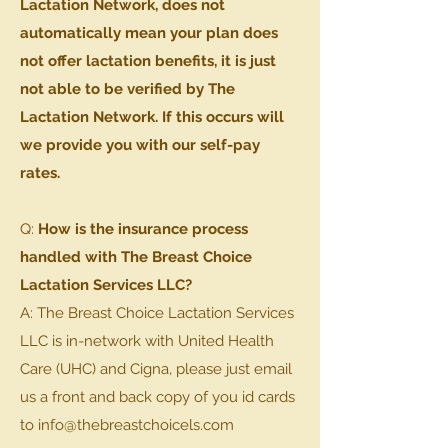
Lactation Network, does not
automatically mean your plan does
not offer lactation benefits, it is just
not able to be verified by The
Lactation Network. If this occurs will
we provide you with our self-pay
rates.
Q:
How is the insurance process
handled with The Breast Choice
Lactation Services LLC?
A: The Breast Choice Lactation Services
LLC is in-network with United Health
Care (UHC) and Cigna, please just email
us a front and back copy of you id cards
to info@thebreastchoicels.com