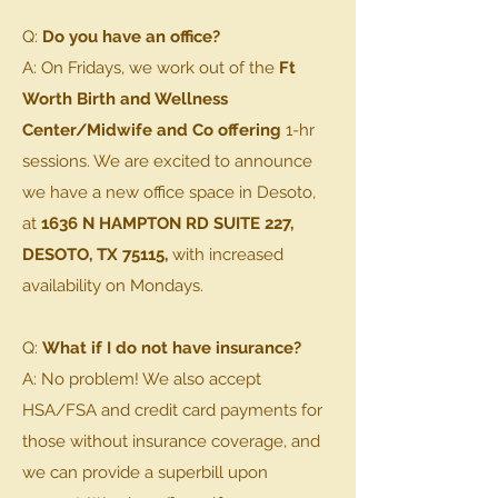
Q:
Do you have an office?
A: On Fridays, we work out of the
Ft
Worth Birth and Wellness
Center/Midwife and Co offering
1-hr
sessions. We are excited to announce
we have a new office space in Desoto,
at
1636 N HAMPTON RD SUITE 227,
DESOTO, TX 75115
,
with increased
availability on Mondays.
Q:
What if I do not have insurance?
A: No problem! We also accept
HSA/FSA and credit card payments for
those without insurance coverage, and
we can provide a superbill upon