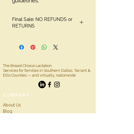
guidelines.
Final Sale: NO REFUNDS or
RETURNS
The Breast Choice Lactation
Services for families in Southern Dallas, Tarrant &
Ellis Counties — and virtually, nationwide
COMPANY
About Us
Blog
For Professionals
Insurance Info
CONTACT