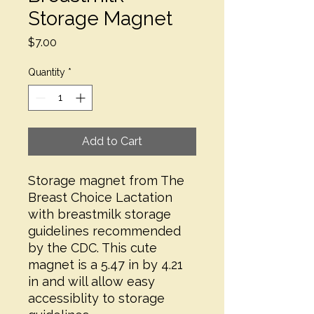
Storage Magnet
Price
$7.00
Quantity
*
Add to Cart
Storage magnet from The
Breast Choice Lactation
with breastmilk storage
guidelines recommended
by the CDC. This cute
magnet is a 5.47 in by 4.21
in and will allow easy
accessiblity to storage