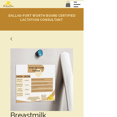
DALLAS-FORT WORTH BOARD CERTIFIED
LACTATION CONSULTANT
Breastmilk