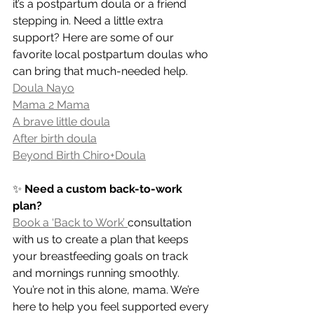
it’s a postpartum doula or a friend 
stepping in. Need a little extra 
support? Here are some of our 
favorite local postpartum doulas who 
can bring that much-needed help.
Doula Nayo
Mama 2 Mama
A brave little doula
After birth doula
Beyond Birth Chiro+Doula
✨ 
Need a custom back-to-work 
plan?
Book a ‘Back to Work’ 
consultation 
with us to create a plan that keeps 
your breastfeeding goals on track 
and mornings running smoothly. 
You’re not in this alone, mama. We’re 
here to help you feel supported every 