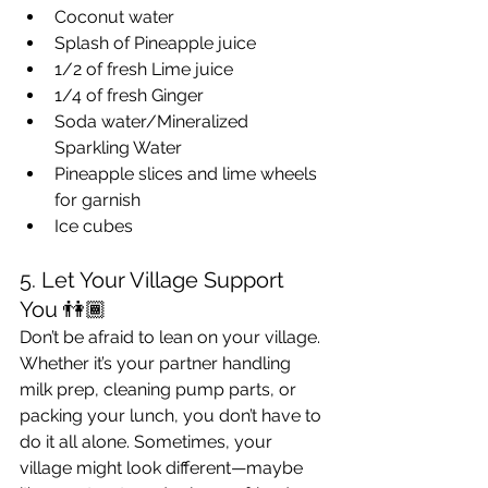
Coconut water
Splash of Pineapple juice
1/2 of fresh Lime juice
1/4 of fresh Ginger
Soda water/Mineralized 
Sparkling Water
Pineapple slices and lime wheels 
for garnish
Ice cubes
5. Let Your Village Support 
You 👫🏾
Don’t be afraid to lean on your village. 
Whether it’s your partner handling 
milk prep, cleaning pump parts, or 
packing your lunch, you don’t have to 
do it all alone. Sometimes, your 
village might look different—maybe 