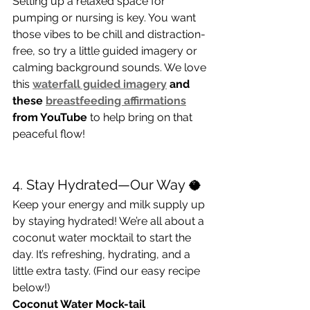
Setting up a relaxed space for 
pumping or nursing is key. You want 
those vibes to be chill and distraction-
free, so try a little guided imagery or 
calming background sounds. We love 
this 
waterfall guided imagery
 and 
these 
breastfeeding affirmations
from YouTube
 to help bring on that 
peaceful flow!
4. Stay Hydrated—Our Way 🥥
Keep your energy and milk supply up 
by staying hydrated! We’re all about a 
coconut water mocktail to start the 
day. It’s refreshing, hydrating, and a 
little extra tasty. (Find our easy recipe 
below!)
Coconut Water Mock-tail