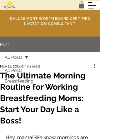
DALLAS-FORT WORTH BOARD CERTIFIED
LACTATION CONSULTANT
Post
All Posts
Nov 11, 2024
2 min read
All Posts
The Ultimate Morning
Breastfeeding
Routine for Working
Breastfeeding Moms:
Start Your Day Like a
Boss!
Hey, mama! We know mornings are 