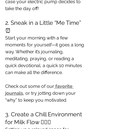
case your electric pump decides to 
take the day off!
2. Sneak in a Little “Me Time” 
⏰
Start your morning with a few 
moments for yourself—it goes a long 
way. Whether it’s journaling, 
meditating, praying, or reading a 
quick devotional, a quick 10 minutes 
can make all the difference. 
Check out some of our
 favorite 
journals,
 or try jotting down your 
“why” to keep you motivated.
3. Create a Chill Environment 
for Milk Flow 💆🏾‍♀️