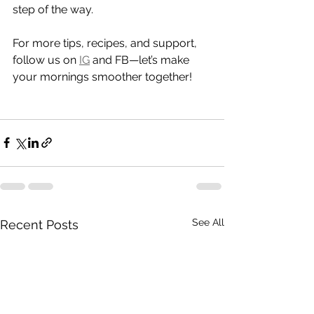
step of the way.
For more tips, recipes, and support, 
follow us on 
IG
 and FB—let’s make 
your mornings smoother together!
See All
Recent Posts