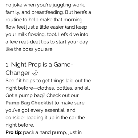
no joke when you're juggling work, 
family, and breastfeeding. But here’s a 
routine to help make that morning 
flow feel just a little easier (and keep 
your milk flowing, too). Let’s dive into 
a few real-deal tips to start your day 
like the boss you are!
1. Night Prep is a Game-
Changer 🌙
See if it helps to get things laid out the 
night before—clothes, bottles, and all. 
Got a pump bag? Check out our
Pump Bag Checklist
 to make sure 
you’ve got every essential, and 
consider loading it up in the car the 
night before. 
Pro tip
: pack a hand pump, just in 