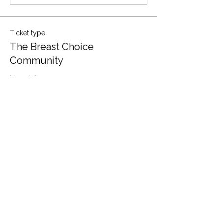
Ticket type
The Breast Choice
Community
More info
Price
$0.00
Quantity
Total
$0.00
Checkout