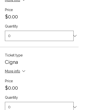
More info
Price
$0.00
Quantity
Ticket type
Cigna
More info
Price
$0.00
Quantity