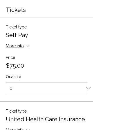
Tickets
Ticket type
Self Pay
More info
Price
$75.00
Quantity
Ticket type
United Health Care Insurance