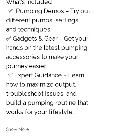
What’s Included 
 ✅  Pumping Demos – Try out 
different pumps, settings, 
and techniques. 
✅ Gadgets & Gear – Get your 
hands on the latest pumping 
accessories to make your 
journey easier.
 ✅ Expert Guidance – Learn 
how to maximize output, 
troubleshoot issues, and 
build a pumping routine that 
works for your lifestyle.
Show More