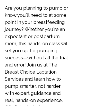
Are you planning to pump or 
know you'll need to at some 
point in your breastfeeding 
journey? Whether you're an 
expectant or postpartum 
mom, this hands-on class will 
set you up for pumping 
success—without all the trial 
and error! Join us at The 
Breast Choice Lactation 
Services and learn how to 
pump smarter, not harder 
with expert guidance and 
real, hands-on experience. 