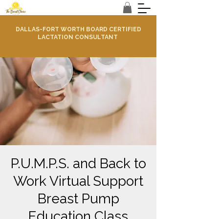
DALLAS-FORT WORTH BOARD CERTIFIED
LACTATION CONSULTANT
P.U.M.P.S. and Back to
Work Virtual Support
Breast Pump
Education Class