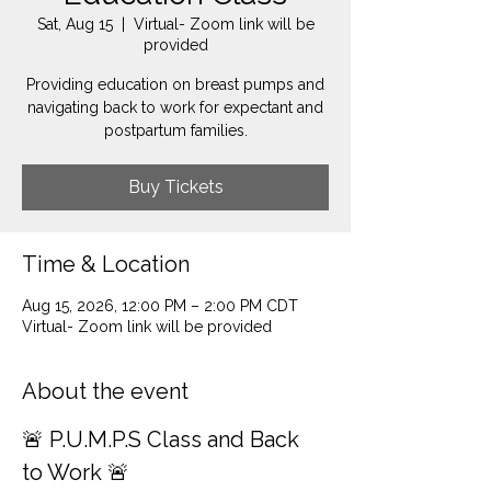
Sat, Aug 15
  |  
Virtual- Zoom link will be
provided
Providing education on breast pumps and
navigating back to work for expectant and
postpartum families.
Buy Tickets
Time & Location
Aug 15, 2026, 12:00 PM – 2:00 PM CDT
Virtual- Zoom link will be provided
About the event
🚨 P.U.M.P.S Class and Back 
to Work 🚨 